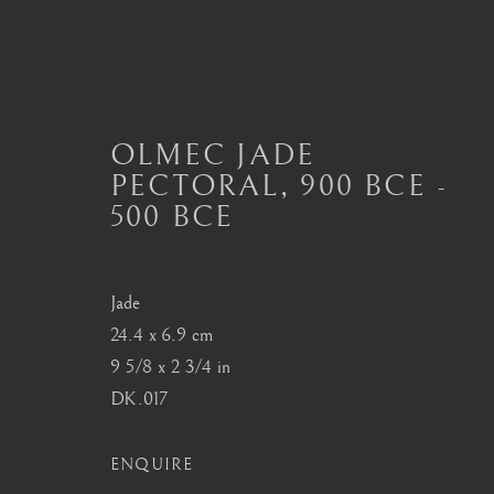
OLMEC JADE
PECTORAL
,
900 BCE -
OLMEC ART
500 BCE
ALL
MASTERPIECES OF PRE-COLUMBIAN 
MAYAN CERAMICS
MEZCALA ART
O
TOLTEC ART
VERACRUZ ART
Jade
24.4 x 6.9 cm
9 5/8 x 2 3/4 in
DK.017
London
Seoul
Mayfair, London
58-4, Samcheong-ro
ENQUIRE
by appointment only
+82 02 730 1949