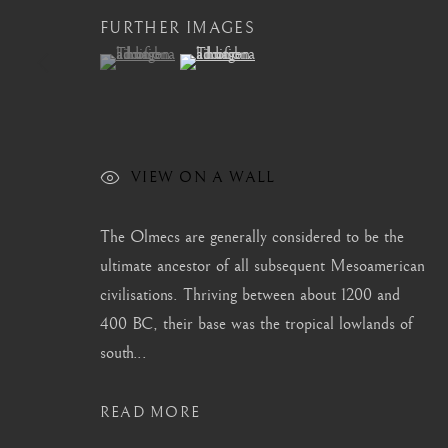
FURTHER IMAGES
info@barakatgallery.eu
barakat@barakat.kr
(View a larger image of thumbnail 1 )
, currently selected.
, currently selected.
, currently selected.
(View a larger image of thumbnail 2 )
CONTACT
|
TEAM
|
PRESS
VIEW ON A WALL
The Olmecs are generally considered to be the
ultimate ancestor of all subsequent Mesoamerican
MANAGE COOKIES
civilisations. Thriving between about 1200 and
COPYRIGHT © 2026 BARAKAT GALLERY
SITE BY ARTL
400 BC, their base was the tropical lowlands of
south...
READ MORE