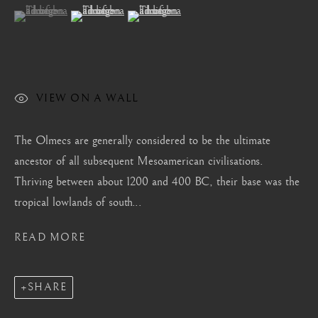
London
(View a larger image of thumbnail 1 )
, currently selected.
, currently selected.
, currently selected.
(View a larger image of thumbnail 2 )
(View a larger image of thumbnail 3 )
Mayfair, London
by appointment only
info@barakatgallery.eu
VIEW ON A WALL
The Olmecs are generally considered to be the ultimate
ancestor of all subsequent Mesoamerican civilisations.
CONTACT
|
TEAM
|
PRESS
Thriving between about 1200 and 400 BC, their base was the
tropical lowlands of south...
Seoul
READ MORE
58-4, Samcheong-ro, Jongno-gu, Seoul
+82 02 730 1949
SHARE
barakat@barakat.kr