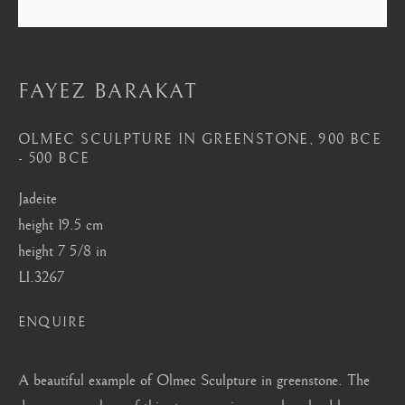
London
Mayfair, London
by appointment only
FAYEZ BARAKAT
info@barakatgallery.eu
OLMEC SCULPTURE IN GREENSTONE
,
900 BCE
- 500 BCE
Jadeite
CONTACT
|
TEAM
|
PRESS
height 19.5 cm
height 7 5/8 in
LI.3267
Seoul
ENQUIRE
58-4, Samcheong-ro, Jongno-gu, Seoul
+82 02 730 1949
A beautiful example of Olmec Sculpture in greenstone. The
barakat@barakat.kr