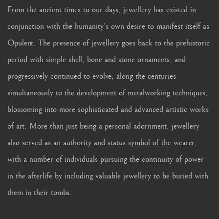
From the ancient times to our days, jewellery has existed in
conjunction with the humanity’s own desire to manifest itself as
Opulent. The presence of jewellery goes back to the prehistoric
period with simple shell, bone and stone ornaments, and
progressively continued to evolve, along the centuries
simultaneously to the development of metalworking techniques,
blossoming into more sophisticated and advanced artistic works
of art. More than just being a personal adornment, jewellery
also served as an authority and status symbol of the wearer,
with a number of individuals pursuing the continuity of power
in the afterlife by including valuable jewellery to be buried with
them in their tombs.