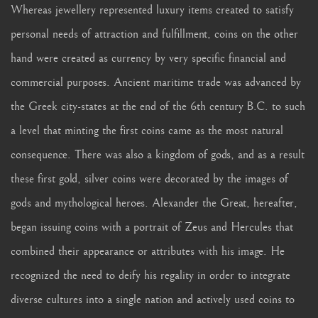
Whereas jewellery represented luxury items created to satisfy
personal needs of attraction and fulfillment, coins on the other
hand were created as currency by very specific financial and
commercial purposes. Ancient maritime trade was advanced by
the Greek city-states at the end of the 6th century B.C. to such
a level that minting the first coins came as the most natural
consequence. There was also a kingdom of gods, and as a result
these first gold, silver coins were decorated by the images of
gods and mythological heroes. Alexander the Great, hereafter,
began issuing coins with a portrait of Zeus and Hercules that
combined their appearance or attributes with his image. He
recognized the need to deify his regality in order to integrate
diverse cultures into a single nation and actively used coins to