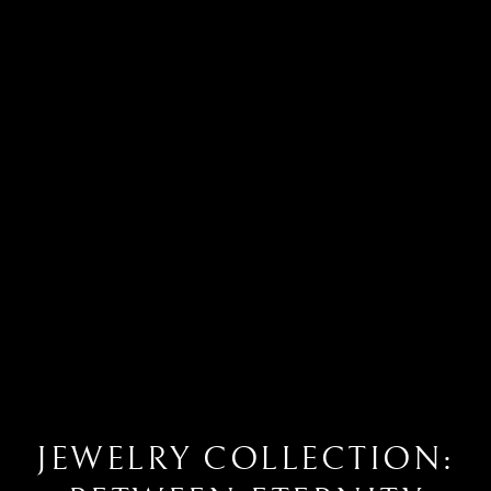
JEWELRY COLLECTION: