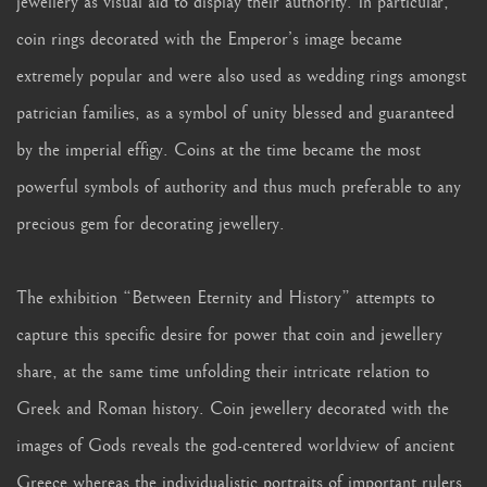
jewellery as visual aid to display their authority. In particular,
coin rings decorated with the Emperor’s image became
extremely popular and were also used as wedding rings amongst
patrician families, as a symbol of unity blessed and guaranteed
by the imperial effigy. Coins at the time became the most
powerful symbols of authority and thus much preferable to any
precious gem for decorating jewellery.
The exhibition “Between Eternity and History” attempts to
capture this specific desire for power that coin and jewellery
share, at the same time unfolding their intricate relation to
Greek and Roman history. Coin jewellery decorated with the
images of Gods reveals the god-centered worldview of ancient
Greece whereas the individualistic portraits of important rulers