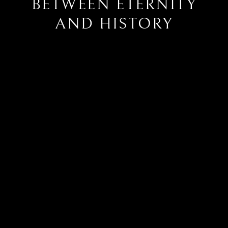
BETWEEN ETERNITY
AND HISTORY