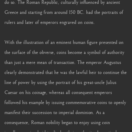
do so. The Roman Republic, culturally influenced by ancient
Greece and starting from around 150 BC. had the portraits of
rulers and later of emperors engraved on coins.
With the illustration of an eminent human figure presented on
the surface of the obverse, coins become a symbol of authority
than just a mere mean of transaction. The emperor Augustus
clearly demonstrated that he was the lawful heir to continue the
line of power by using the portrait of his great-uncle Julius
Caesar on his coinage, whereas all consequent emperors
followed his example by issuing commemorative coins to openly
manifest their succession to imperial dominion. As a
consequence, Roman nobility began to enjoy using coin