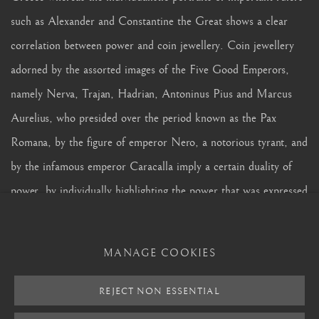
such as Alexander and Constantine the Great shows a clear
correlation between power and coin jewellery. Coin jewellery
adorned by the assorted images of the Five Good Emperors,
namely Nerva, Trajan, Hadrian, Antoninus Pius and Marcus
Aurelius, who presided over the period known as the Pax
Romana, by the figure of emperor Nero, a notorious tyrant, and
by the infamous emperor Caracalla imply a certain duality of
power, by individually highlighting the power that was expressed
in somehow conflicting forms. Following the connection of
important events in this historical narrative, the human desire
MANAGE COOKIES
for coins and jewellery becomes timeless, just as the rare coins
that form our collection of coin jewellery symbolize an enduring
REJECT NON ESSENTIAL
permanence.