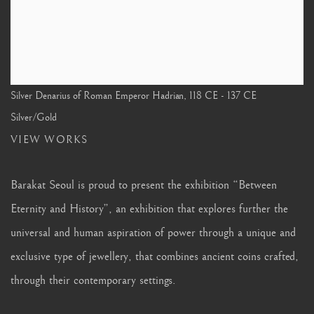
Silver Denarius of Roman Emperor Hadrian
,
118 CE - 137 CE
Silver/Gold
VIEW WORKS
Barakat Seoul is proud to present the exhibition “Between
Eternity and History”, an exhibition that explores further the
universal and human aspiration of power through a unique and
exclusive type of jewellery, that combines ancient coins crafted,
through their contemporary settings.