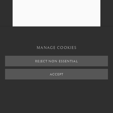
+82 02 730 1949
barakat@barakat.kr
MANAGE COOKIES
REJECT NON ESSENTIAL
MANAGE COOKIES
ACCEPT
SHARE
ENQUIRE
COPYRIGHT © 2026 BARAKAT GALLERY
SITE BY ARTLOGIC