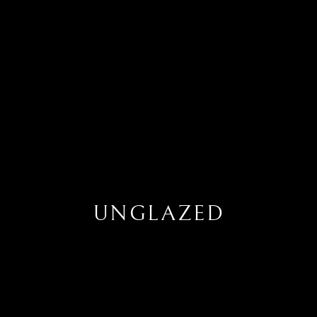
UNGLAZED