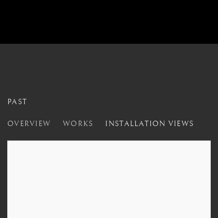
PAST
UNGLAZED
OVERVIEW
WORKS
INSTALLATION VIEWS
LONDON