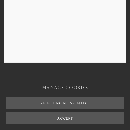
MANAGE COOKIES
REJECT NON ESSENTIAL
ACCEPT