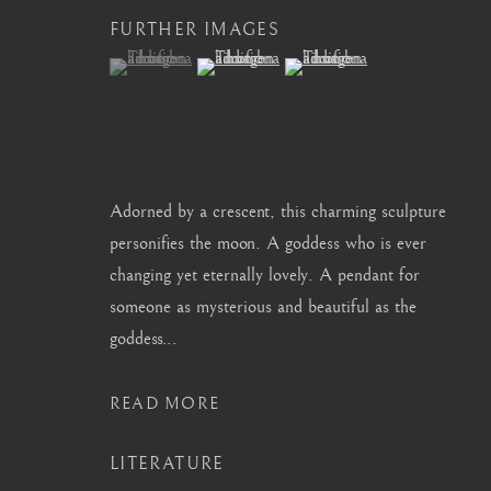
FURTHER IMAGES
info@barakatgallery.eu
barakat@barakat.kr
(View a larger image of thumbnail 1 )
, currently selected.
, currently selected.
, currently selected.
(View a larger image of thumbnail 2 )
(View a larger image of thum
CONTACT
|
TEAM
|
PRESS
Adorned by a crescent, this charming sculpture
personifies the moon. A goddess who is ever
changing yet eternally lovely. A pendant for
someone as mysterious and beautiful as the
MANAGE COOKIES
goddess...
COPYRIGHT © 2026 BARAKAT GALLERY
SITE BY ARTL
READ MORE
LITERATURE