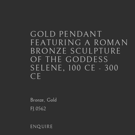
GOLD PENDANT
FEATURING A ROMAN
BRONZE SCULPTURE
ANCIENT JEWELLERY
OF THE GODDESS
ALL
JEWELLERY AND SEAL HIGHLIGHTS
SELENE
,
100 CE - 300
ANCIENT COIN RINGS
ANCIENT COIN
CE
MODERN JEWELLERY
Bronze, Gold
FJ.0562
London
Seoul
Mayfair, London
58-4, Samcheong-ro
ENQUIRE
by appointment only
+82 02 730 1949