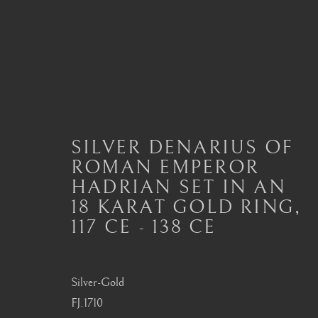
ANCIENT JEWELLERY
SILVER DENARIUS OF
ALL
JEWELLERY AND SEAL HIGHLIGHTS
ROMAN EMPEROR
ANCIENT COIN RINGS
ANCIENT COIN
HADRIAN SET IN AN
MODERN JEWELLERY
18 KARAT GOLD RING
,
117 CE - 138 CE
London
Seoul
Silver-Gold
Mayfair, London
58-4, Samcheong-ro
FJ.1710
by appointment only
+82 02 730 1949