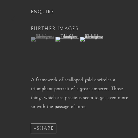
info@barakatgallery.eu
barakat@barakat.kr
ENQUIRE
FURTHER IMAGES
(View a larger image of thumbnail 1 )
, currently selected.
, currently selected.
, currently selected.
(View a larger image of thumbnail 2 )
(View a larger image of thum
CONTACT
|
TEAM
|
PRESS
A framework of scalloped gold encircles a
MANAGE COOKIES
triumphant portrait of a great emperor. Those
COPYRIGHT © 2026 BARAKAT GALLERY
SITE BY ARTL
things which are precious seem to get even more
so with the passage of time.
SHARE