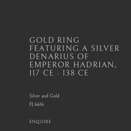
GOLD RING
FEATURING A SILVER
ANCIENT JEWELLERY
DENARIUS OF
EMPEROR HADRIAN
,
ALL
JEWELLERY AND SEAL HIGHLIGHTS
ANCIENT COIN RINGS
ANCIENT COIN
117 CE - 138 CE
MODERN JEWELLERY
Silver and Gold
FJ.6616
London
Seoul
Mayfair, London
58-4, Samcheong-ro
ENQUIRE
by appointment only
+82 02 730 1949