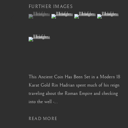
FURTHER IMAGES
info@barakatgallery.eu
barakat@barakat.kr
(View a larger image of thumbnail 1 )
, currently selected.
, currently selected.
, currently selected.
(View a larger image of thumbnail 2 )
(View a larger image of thum
(View a larger i
(View a larger image of thumbnail 5 )
CONTACT
|
TEAM
|
PRESS
This Ancient Coin Has Been Set in a Modern 18
MANAGE COOKIES
Karat Gold Rin Hadrian spent much of his reign
COPYRIGHT © 2026 BARAKAT GALLERY
SITE BY ARTL
traveling about the Roman Empire and checking
into the well -...
READ MORE