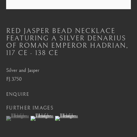
Mayfair, London
by appointment only
info@barakatgallery.eu
RED JASPER BEAD NECKLACE
FEATURING A SILVER DENARIUS
OF ROMAN EMPEROR HADRIAN
,
117 CE - 138 CE
CONTACT
|
TEAM
|
PRESS
Silver and Jasper
FJ.3750
Seoul
ENQUIRE
58-4, Samcheong-ro, Jongno-gu, Seoul
FURTHER IMAGES
+82 02 730 1949
(View a larger image of thumbnail 1 )
, currently selected.
, currently selected.
, currently selected.
(View a larger image of thumbnail 2 )
(View a larger image of thumbnail 3 )
barakat@barakat.kr