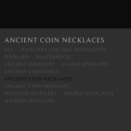
ANCIENT COIN NECKLACES
ALL
JEWELLERY AND SEAL HIGHLIGHTS
JEWELLERY - MASTERPIECES
ANCIENT JEWELLERY
CAMEO JEWELLERY
ANCIENT COIN RINGS
ANCIENT COIN NECKLACES
ANCIENT COIN PENDANTS
INTAGLIO JEWELLERY
BEADED NECKLACES
MODERN JEWELLERY