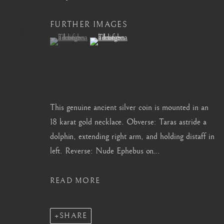
info@barakatgallery.eu
barakat@barakat.kr
FURTHER IMAGES
(View a larger image of thumbnail 1 )
, currently selected.
, currently selected.
, currently selected.
(View a larger image of thumbnail 2 )
CONTACT
|
TEAM
|
PRESS
This genuine ancient silver coin is mounted in an
18 karat gold necklace. Obverse: Taras astride a
dolphin, extending right arm, and holding distaff in
MANAGE COOKIES
left. Reverse: Nude Ephebus on...
COPYRIGHT © 2026 BARAKAT GALLERY
SITE BY ARTL
READ MORE
SHARE