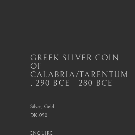
ANCIENT COIN NECKLA
GREEK SILVER COIN
OF
ALL
JEWELLERY AND SEAL HIGHLIGHTS
CALABRIA/TARENTUM
ANCIENT COIN RINGS
ANCIENT COIN
MODERN JEWELLERY
,
290 BCE - 280 BCE
Silver, Gold
London
Seoul
DK.090
Mayfair, London
58-4, Samcheong-ro
ENQUIRE
by appointment only
+82 02 730 1949