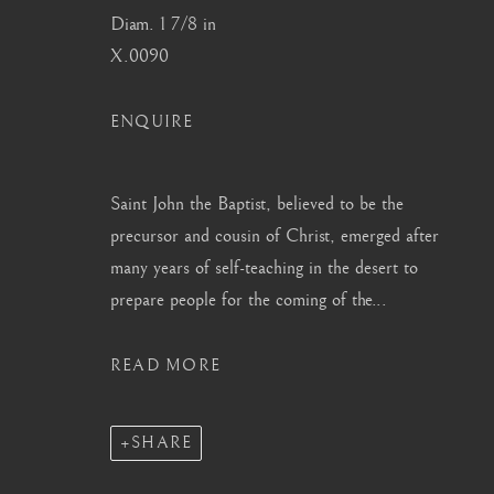
info@barakatgallery.eu
barakat@barakat.kr
Diam. 1 7/8 in
X.0090
ENQUIRE
CONTACT
|
TEAM
|
PRESS
Saint John the Baptist, believed to be the
precursor and cousin of Christ, emerged after
many years of self-teaching in the desert to
MANAGE COOKIES
prepare people for the coming of the...
COPYRIGHT © 2026 BARAKAT GALLERY
SITE BY ARTL
READ MORE
SHARE