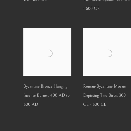
- 600 CE
Byzantine Bronze Hanging
Roman-Byzantine Mosaic
Incense Burner
,
400 AD to
Depicting Two Birds
,
300
600 AD
CE - 600 CE