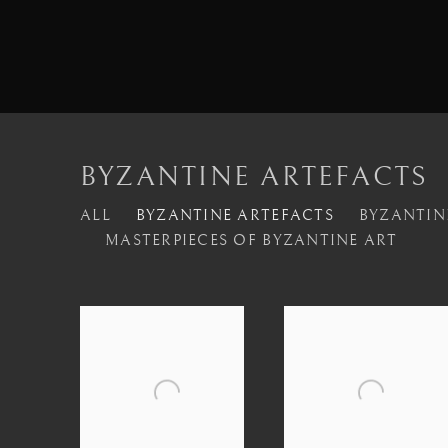
BYZANTINE ARTEFACTS
ALL
BYZANTINE ARTEFACTS
BYZANTIN
MASTERPIECES OF BYZANTINE ART