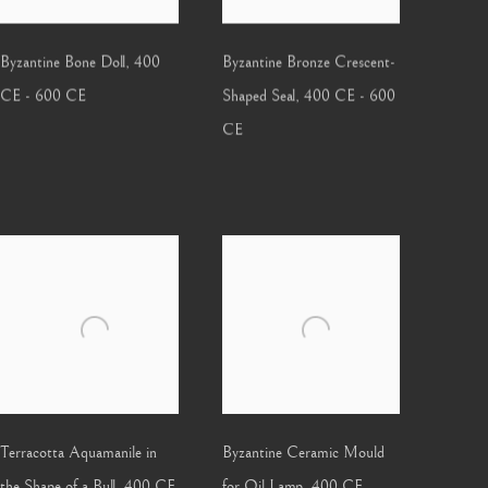
Byzantine Bone Doll
,
400
Byzantine Bronze Crescent-
CE - 600 CE
Shaped Seal
,
400 CE - 600
CE
Terracotta Aquamanile in
Byzantine Ceramic Mould
the Shape of a Bull
,
400 CE
for Oil Lamp
,
400 CE