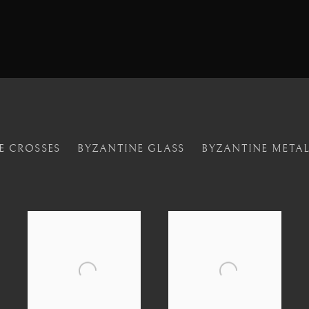
E CROSSES
BYZANTINE GLASS
BYZANTINE META