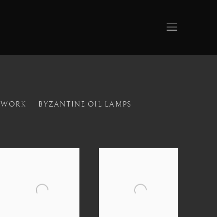
LWORK
BYZANTINE OIL LAMPS