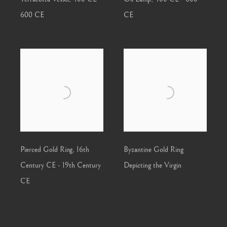
600 CE
CE
Pierced Gold Ring
,
16th
Byzantine Gold Ring
Century CE - 19th Century
Depicting the Virgin
CE