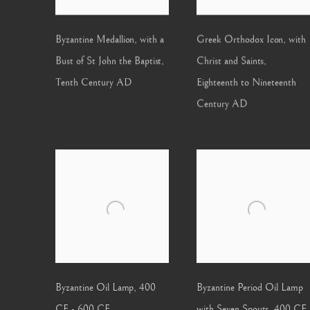
Byzantine Medallion, with a
Greek Orthodox Icon, with
Bust of St John the Baptist
,
Christ and Saints
,
Tenth Century AD
Eighteenth to Nineteenth
Century AD
Byzantine Oil Lamp
,
400
Byzantine Period Oil Lamp
CE - 600 CE
with Seven Spouts
,
400 CE