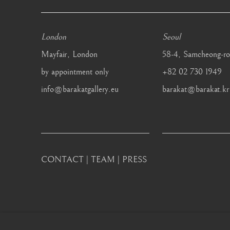
London
Seoul
Mayfair, London
58-4, Samcheong-ro
by appointment only
+82 02 730 1949
info@barakatgallery.eu
barakat@barakat.kr
CONTACT
|
TEAM
|
PRESS
MANAGE COOKIES