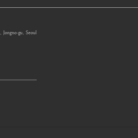
, Jongno-gu, Seoul