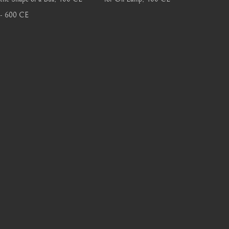
- 600 CE