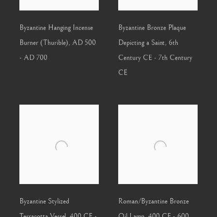
Byzantine Hanging Incense
Byzantine Bronze Plaque
Burner (Thurible)
,
AD 500
Depicting a Saint
,
6th
- AD 700
Century CE - 7th Century
CE
Byzantine Stylized
Roman/Byzantine Bronze
Terracotta Vessel
,
400 CE -
Oil Lamp
,
400 CE - 600