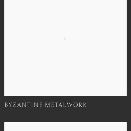
BYZANTINE METALWORK