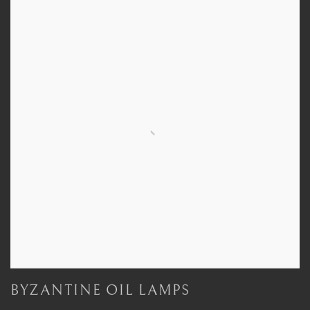
BYZANTINE OIL LAMPS