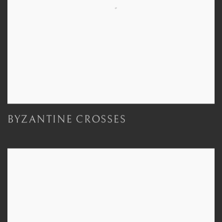
BYZANTINE CROSSES