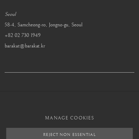
Seoul
58-4, Samcheong-ro, Jongno-gu, Seoul
+82 02 730 1949
barakat@barakat.kr
MANAGE COOKIES
MANAGE COOKIES
REJECT NON ESSENTIAL