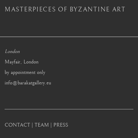
MASTERPIECES OF BYZANTINE ART
London
Mayfair, London
by appointment only
info@barakatgallery.eu
CONTACT
|
TEAM
|
PRESS