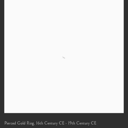
Pierced Gold Ring
,
16th Century CE - 19th Century CE