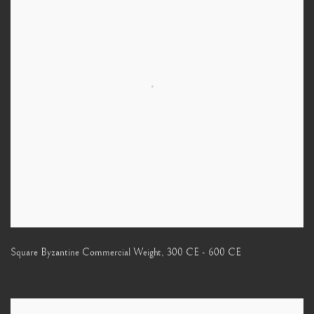
Square Byzantine Commercial Weight
,
300 CE - 600 CE