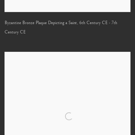
Byzantine Bronze Plaque Depicting a Saint
,
6th Century CE - 7th
Century CE