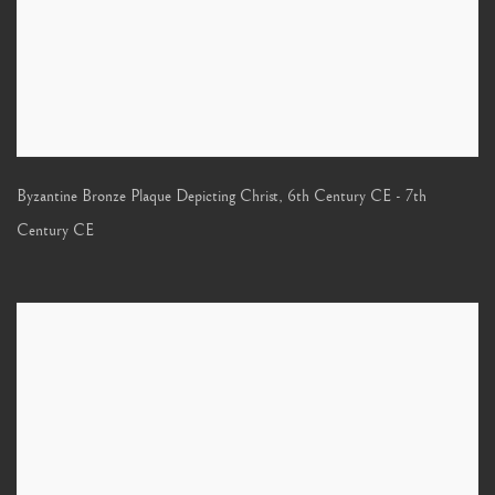
Byzantine Bronze Plaque Depicting Christ
,
6th Century CE - 7th
Century CE