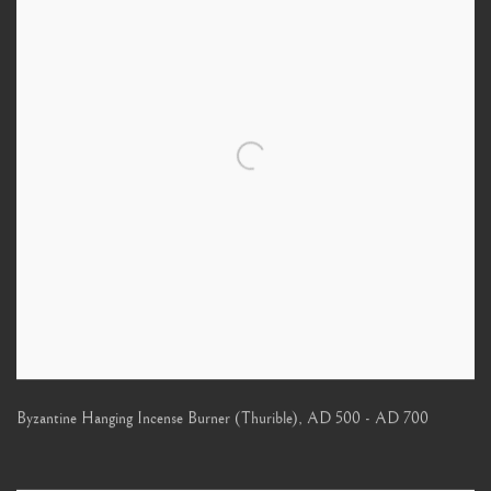
Byzantine Hanging Incense Burner (Thurible)
,
AD 500 - AD 700