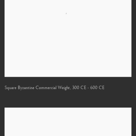
Square Byzantine Commercial Weight
,
300 CE - 600 CE