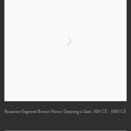
Byzantine Engraved Bronze Mirror Depicting a Saint
,
500 CE - 1000 CE