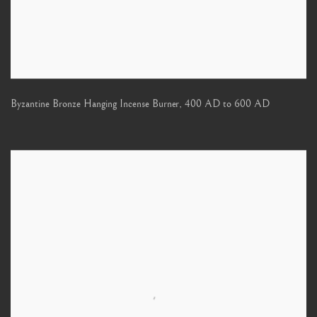
Byzantine Bronze Hanging Incense Burner
,
400 AD to 600 AD