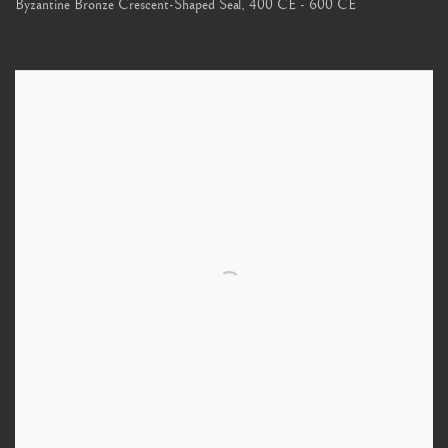
Byzantine Bronze Crescent-Shaped Seal
,
400 CE - 600 CE