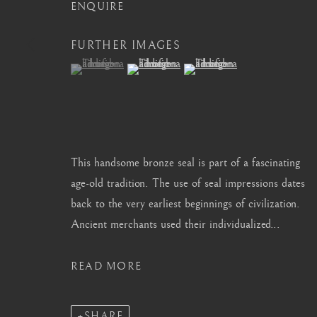
info@barakatgallery.eu
barakat@barakat.kr
ENQUIRE
FURTHER IMAGES
(View a larger image of thumbnail 1 )
, currently selected.
, currently selected.
, currently selected.
(View a larger image of thumbnail 2 )
(View a larger image of thum
CONTACT
|
TEAM
|
PRESS
This handsome bronze seal is part of a fascinating
MANAGE COOKIES
age-old tradition. The use of seal impressions dates
back to the very earliest beginnings of civilization.
COPYRIGHT © 2026 BARAKAT GALLERY
SITE BY ARTL
Ancient merchants used their individualized...
READ MORE
SHARE