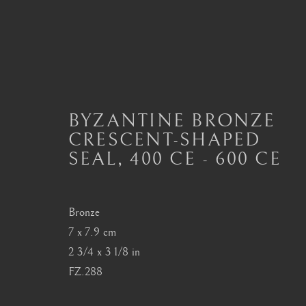
BYZANTINE BRONZE
BYZANTINE METALWOR
CRESCENT-SHAPED
ALL
BYZANTINE ARTEFACTS
BYZANTIN
SEAL
,
400 CE - 600 CE
MASTERPIECES OF BYZANTINE ART
Bronze
7 x 7.9 cm
London
Seoul
2 3/4 x 3 1/8 in
Mayfair, London
58-4, Samcheong-ro
FZ.288
by appointment only
+82 02 730 1949