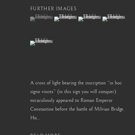
info@barakatgallery.eu
barakat@barakat.kr
FURTHER IMAGES
(View a larger image of thumbnail 1 )
, currently selected.
, currently selected.
, currently selected.
(View a larger image of thumbnail 2 )
(View a larger image of thum
(View a larger i
(View a larger image of thumbnail 5 )
CONTACT
|
TEAM
|
PRESS
MANAGE COOKIES
A cross of light bearing the inscription “in hoc
COPYRIGHT © 2026 BARAKAT GALLERY
SITE BY ARTL
signo vinces” (in this sign you will conquer)
miraculously appeared to Roman Emperor
Constantine before the battle of Milvian Bridge.
His...