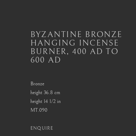
BYZANTINE BRONZE
HANGING INCENSE
BURNER
,
400 AD TO
BYZANTINE METALWOR
600 AD
ALL
BYZANTINE ARTEFACTS
BYZANTIN
MASTERPIECES OF BYZANTINE ART
Bronze
height 36.8 cm
height 14 1/2 in
London
Seoul
MT.090
Mayfair, London
58-4, Samcheong-ro
by appointment only
+82 02 730 1949
ENQUIRE