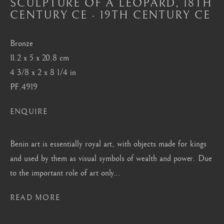
SCULPTURE OF A LEOPARD
,
18TH
Mayfair, London
CENTURY CE - 19TH CENTURY CE
by appointment only
info@barakatgallery.eu
Bronze
11.2 x 5 x 20.8 cm
4 3/8 x 2 x 8 1/4 in
PF.4919
CONTACT
|
TEAM
|
PRESS
ENQUIRE
Benin art is essentially royal art, with objects made for kings
Seoul
and used by them as visual symbols of wealth and power. Due
58-4, Samcheong-ro, Jongno-gu, Seoul
to the important role of art only...
+82 02 730 1949
READ MORE
barakat@barakat.kr