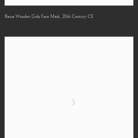
Bassa Wooden Gela Face Mask
,
20th Century CE