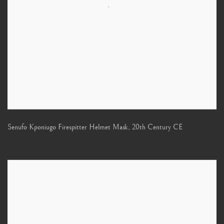
Senufo Kponiugo Firespitter Helmet Mask
,
20th Century CE