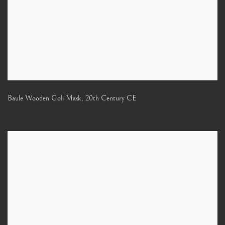
Baule Wooden Goli Mask
,
20th Century CE