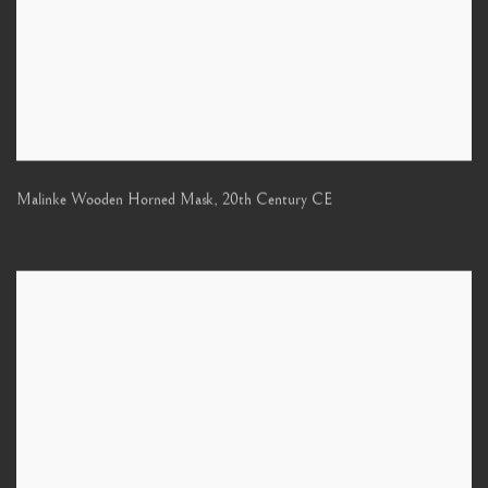
Malinke Wooden Horned Mask
,
20th Century CE