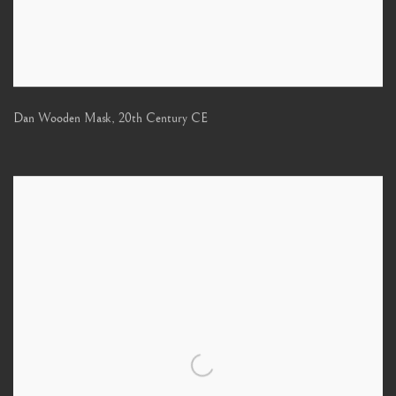
Dan Wooden Mask
,
20th Century CE