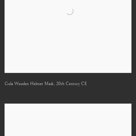
Gola Wooden Helmet Mask
,
20th Century CE