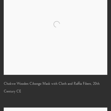
Chokwe Wooden Cihongo Mask with Cloth and Raffia Fibers
,
20th
Century CE