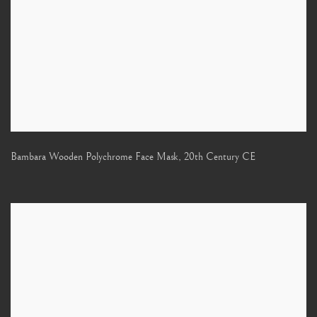
Bambara Wooden Polychrome Face Mask
,
20th Century CE