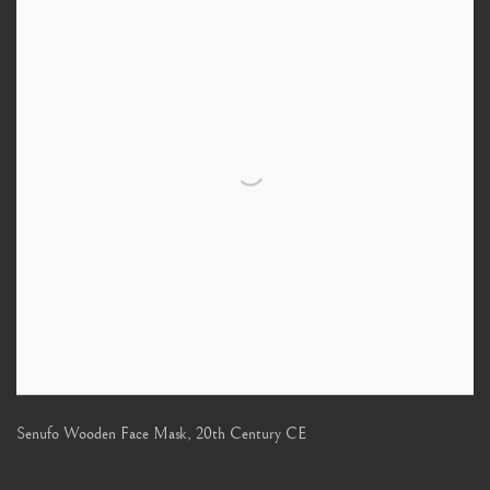
Senufo Wooden Face Mask
,
20th Century CE