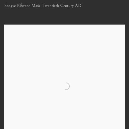
Songye Kifwebe Mask
,
Twentieth Century AD