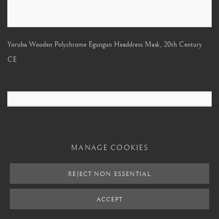
Yoruba Wooden Polychrome Egungun Headdress Mask
,
20th Century
CE
MANAGE COOKIES
REJECT NON ESSENTIAL
ACCEPT