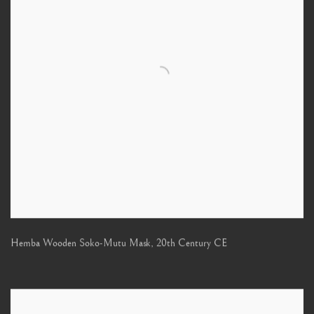
Hemba Wooden Soko-Mutu Mask
,
20th Century CE