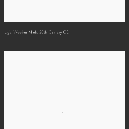
Ligbi Wooden Mask
,
20th Century CE