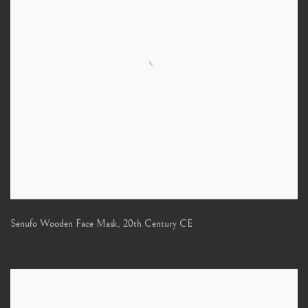
Senufo Wooden Face Mask
,
20th Century CE