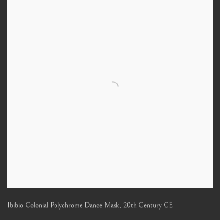
Ibibio Colonial Polychrome Dance Mask
,
20th Century CE