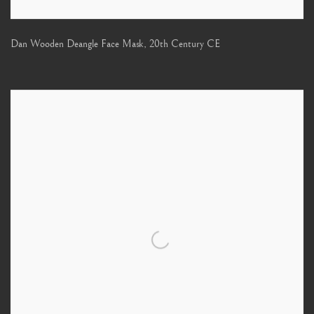
Dan Wooden Deangle Face Mask
,
20th Century CE