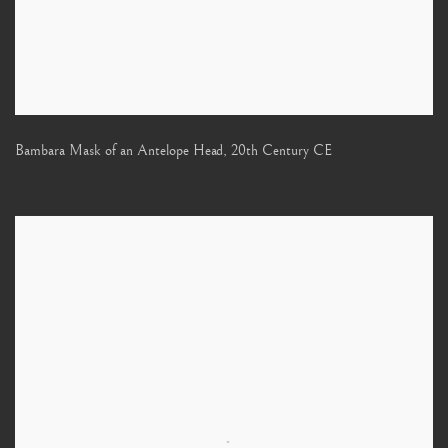
Bambara Mask of an Antelope Head
,
20th Century CE