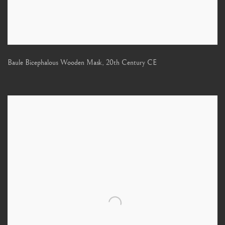
Baule Bicephalous Wooden Mask
,
20th Century CE