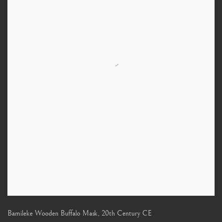
Bamileke Wooden Buffalo Mask
,
20th Century CE