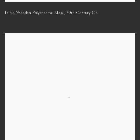
Ibibio Wooden Polychrome Mask
,
20th Century CE