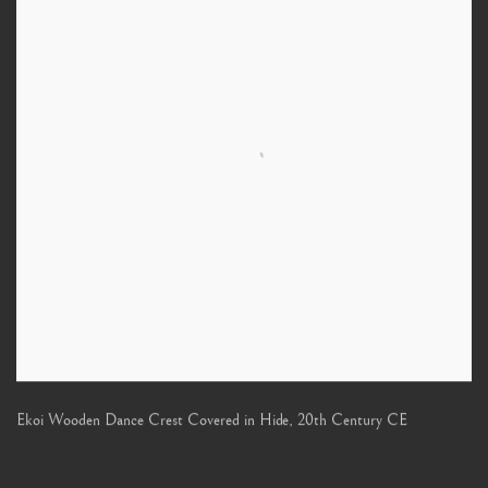
Ekoi Wooden Dance Crest Covered in Hide
,
20th Century CE