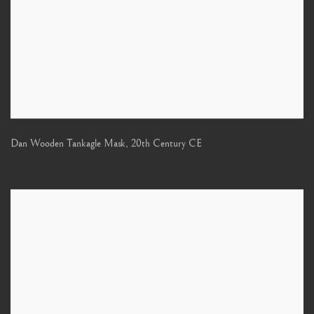
Dan Wooden Tankagle Mask
,
20th Century CE