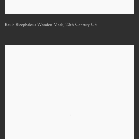
Baule Bicephalous Wooden Mask
,
20th Century CE