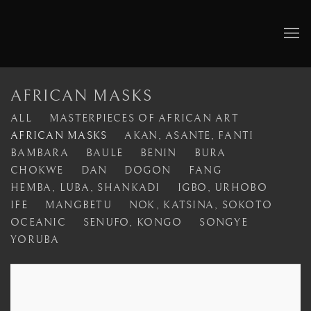
AFRICAN MASKS
ALL
MASTERPIECES OF AFRICAN ART
AFRICAN MASKS
AKAN, ASANTE, FANTI
BAMBARA
BAULE
BENIN
BURA
CHOKWE
DAN
DOGON
FANG
HEMBA, LUBA, SHANKADI
IGBO, URHOBO
IFE
MANGBETU
NOK, KATSINA, SOKOTO
OCEANIC
SENUFO, KONGO
SONGYE
YORUBA