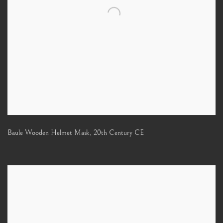
Baule Wooden Helmet Mask
,
20th Century CE