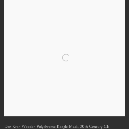
Dan Kran Wooden Polychrome Kaogle Mask
,
20th Century CE