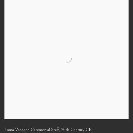
Toma Wooden Ceremonial Staff
,
20th Century CE