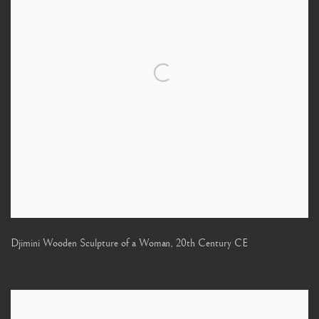
Djimini Wooden Sculpture of a Woman
,
20th Century CE