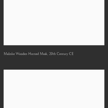
Malinke Wooden Horned Mask
,
20th Century CE