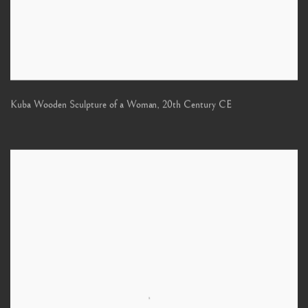
Kuba Wooden Sculpture of a Woman
,
20th Century CE