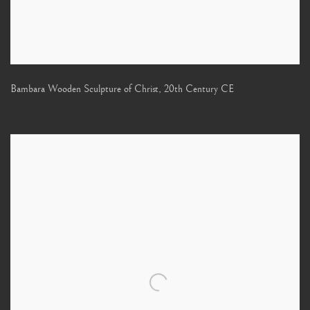
Bambara Wooden Sculpture of Christ
,
20th Century CE