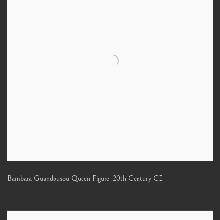
Bambara Guandousou Queen Figure
,
20th Century CE