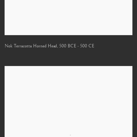
Nok Terracotta Horned Head
,
500 BCE - 500 CE