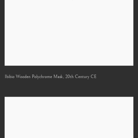
Ibibio Wooden Polychrome Mask
,
20th Century CE