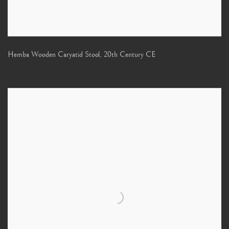
Hemba Wooden Caryatid Stool
,
20th Century CE