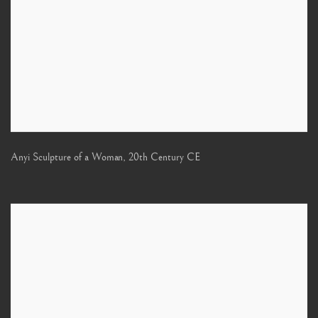
Anyi Sculpture of a Woman
,
20th Century CE