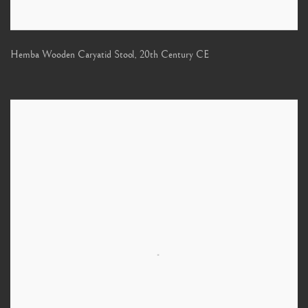
Hemba Wooden Caryatid Stool
,
20th Century CE