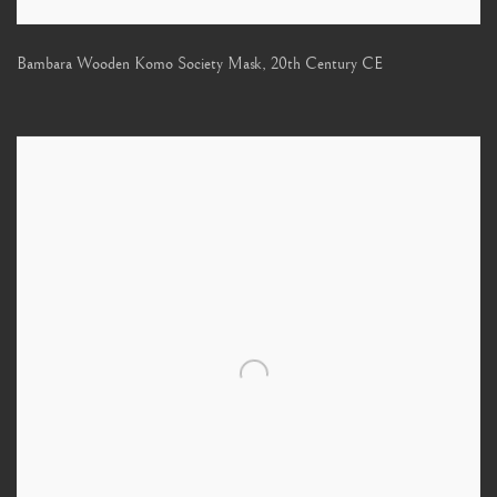
Bambara Wooden Komo Society Mask
,
20th Century CE