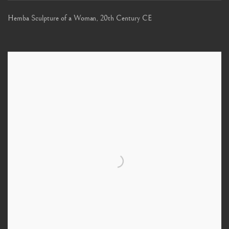
Hemba Sculpture of a Woman
,
20th Century CE