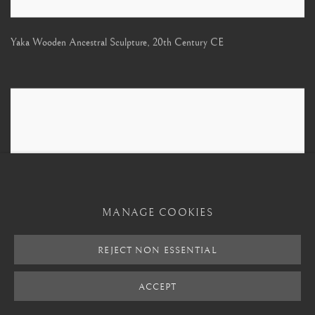
Yaka Wooden Ancestral Sculpture
,
20th Century CE
MANAGE COOKIES
REJECT NON ESSENTIAL
ACCEPT