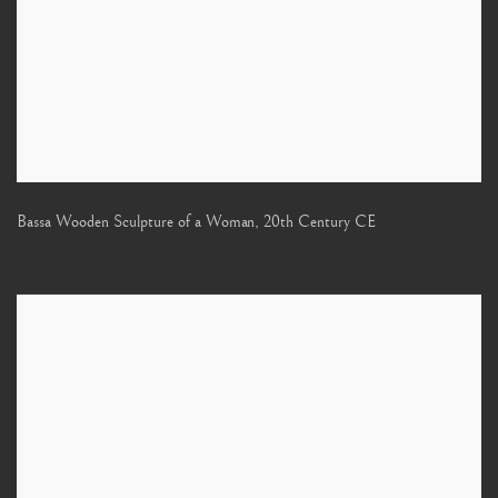
Bassa Wooden Sculpture of a Woman
,
20th Century CE