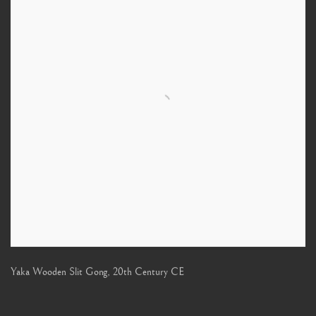
Yaka Wooden Slit Gong
,
20th Century CE