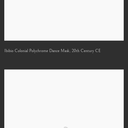
Ibibio Colonial Polychrome Dance Mask
,
20th Century CE