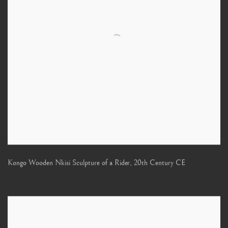
Kongo Wooden Nkisi Sculpture of a Rider
,
20th Century CE