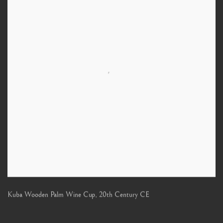
Kuba Wooden Palm Wine Cup
,
20th Century CE