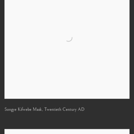
Songye Kifwebe Mask
,
Twentieth Century AD