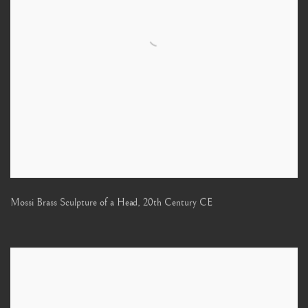
Mossi Brass Sculpture of a Head
,
20th Century CE