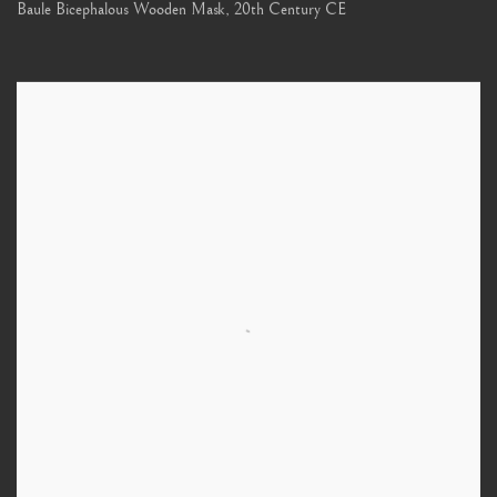
Baule Bicephalous Wooden Mask
,
20th Century CE