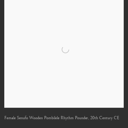
Female Senufo Wooden Pombilele Rhythm Pounder
,
20th Century CE