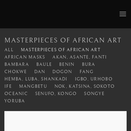
MASTERPIECES OF AFRICAN ART
ALL
MASTERPIECES OF AFRICAN ART
AFRICAN MASKS
AKAN, ASANTE, FANTI
BAMBARA
BAULE
BENIN
BURA
CHOKWE
DAN
DOGON
FANG
HEMBA, LUBA, SHANKADI
IGBO, URHOBO
IFE
MANGBETU
NOK, KATSINA, SOKOTO
OCEANIC
SENUFO, KONGO
SONGYE
YORUBA