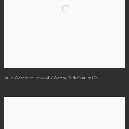
Baule Wooden Sculpture of a Woman
,
20th Century CE