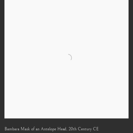
Bambara Mask of an Antelope Head
,
20th Century CE