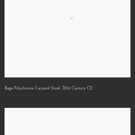
Baga Polychrome Caryatid Stool
,
20th Century CE