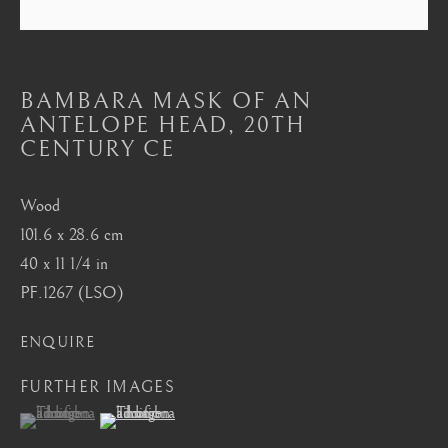
Mayfair, London
by appointment only
info@barakatgallery.eu
BAMBARA MASK OF AN
ANTELOPE HEAD
,
20TH
CENTURY CE
Wood
CONTACT
|
TEAM
|
PRESS
101.6 x 28.6 cm
40 x 11 1/4 in
PF.1267 (LSO)
Seoul
58-4, Samcheong-ro, Jongno-gu, Seoul
ENQUIRE
+82 02 730 1949
FURTHER IMAGES
barakat@barakat.kr
(View a larger image of thumbnail 1 )
, currently selected.
, currently selected.
, currently selected.
(View a larger image of thumbnail 2 )