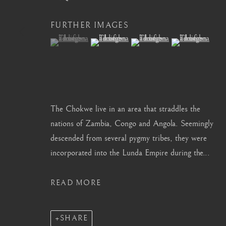
info@barakatgallery.eu
barakat@barakat.kr
FURTHER IMAGES
(View a larger image of thumbnail 1 )
, currently selected.
, currently selected.
, currently selected.
(View a larger image of thumbnail 2 )
(View a larger image of thum
(View a larger i
CONTACT
|
TEAM
|
PRESS
The Chokwe live in an area that straddles the
nations of Zambia, Congo and Angola. Seemingly
descended from several pygmy tribes, they were
MANAGE COOKIES
incorporated into the Lunda Empire during the...
COPYRIGHT © 2026 BARAKAT GALLERY
SITE BY ARTL
READ MORE
SHARE