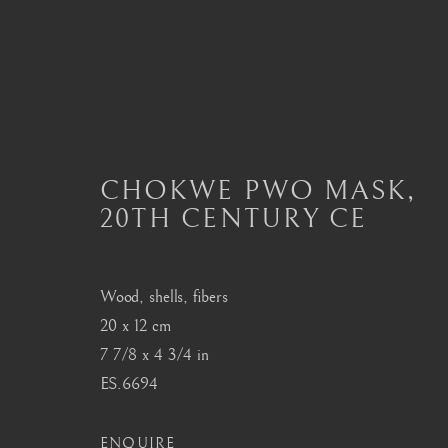
AFRICAN MASKS
CHOKWE PWO MASK
,
20TH CENTURY CE
ALL
MASTERPIECES OF AFRICAN ART
A
DAN
DOGON
FANG
HEMBA, LUBA
SENUFO, KONGO
SONGYE
YORUBA
Wood, shells, fibers
20 x 12 cm
7 7/8 x 4 3/4 in
London
Seoul
ES.6694
Mayfair, London
58-4, Samcheong-ro
ENQUIRE
by appointment only
+82 02 730 1949