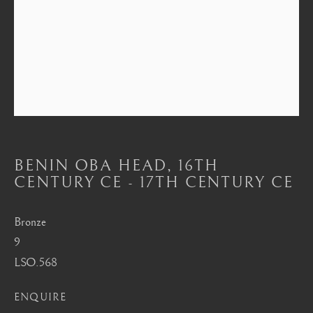
Mayfair, London
by appointment only
info@barakatgallery.eu
CONTACT
|
TEAM
|
PRESS
BENIN OBA HEAD
,
16TH
CENTURY CE - 17TH CENTURY CE
Seoul
Bronze
58-4, Samcheong-ro, Jongno-gu, Seoul
9
LSO.568
+82 02 730 1949
barakat@barakat.kr
ENQUIRE