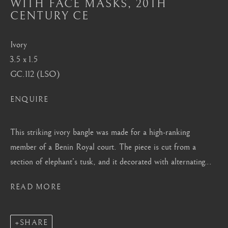
WITH FACE MASKS
,
20TH
Mayfair, London
CENTURY CE
by appointment only
info@barakatgallery.eu
Ivory
3.5 x 1.5
GC.112 (LSO)
ENQUIRE
CONTACT
|
TEAM
|
PRESS
This striking ivory bangle was made for a high-ranking
member of a Benin Royal court. The piece is cut from a
Seoul
section of elephant’s tusk, and it decorated with alternating...
58-4, Samcheong-ro, Jongno-gu, Seoul
READ MORE
+82 02 730 1949
barakat@barakat.kr
SHARE