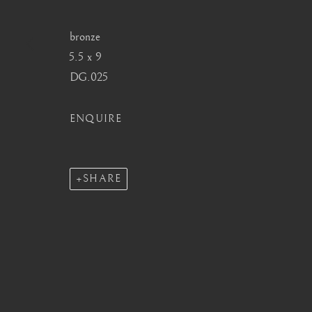
info@barakatgallery.eu
barakat@barakat.kr
bronze
5.5 x 9
DG.025
CONTACT
|
TEAM
|
PRESS
ENQUIRE
SHARE
MANAGE COOKIES
COPYRIGHT © 2026 BARAKAT GALLERY
SITE BY ARTL