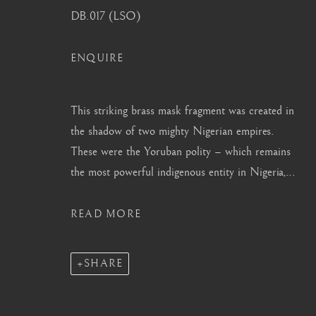
DB.017 (LSO)
info@barakatgallery.eu
barakat@barakat.kr
ENQUIRE
This striking brass mask fragment was created in
CONTACT
|
TEAM
|
PRESS
the shadow of two mighty Nigerian empires.
These were the Yoruban polity – which remains
the most powerful indigenous entity in Nigeria,...
MANAGE COOKIES
READ MORE
COPYRIGHT © 2026 BARAKAT GALLERY
SITE BY ARTL
SHARE