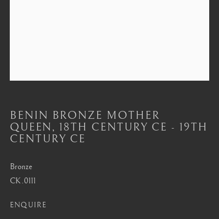
Mayfair, London
by appointment only
info@barakatgallery.eu
CONTACT
|
TEAM
|
PRESS
BENIN BRONZE MOTHER
QUEEN
,
18TH CENTURY CE - 19TH
CENTURY CE
Seoul
Bronze
58-4, Samcheong-ro, Jongno-gu, Seoul
CK.0111
+82 02 730 1949
barakat@barakat.kr
ENQUIRE