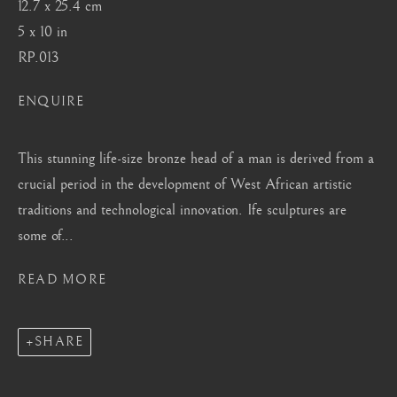
12.7 x 25.4 cm
Mayfair, London
5 x 10 in
by appointment only
RP.013
info@barakatgallery.eu
ENQUIRE
This stunning life-size bronze head of a man is derived from a
crucial period in the development of West African artistic
CONTACT
|
TEAM
|
PRESS
traditions and technological innovation. Ife sculptures are
some of...
Seoul
READ MORE
58-4, Samcheong-ro, Jongno-gu, Seoul
+82 02 730 1949
SHARE
barakat@barakat.kr