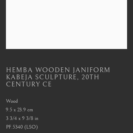
Mayfair, London
by appointment only
info@barakatgallery.eu
CONTACT
|
TEAM
|
PRESS
HEMBA WOODEN JANIFORM
KABEJA SCULPTURE
,
20TH
CENTURY CE
Seoul
Wood
58-4, Samcheong-ro, Jongno-gu, Seoul
9.5 x 23.9 cm
+82 02 730 1949
3 3/4 x 9 3/8 in
barakat@barakat.kr
PF.5340 (LSO)