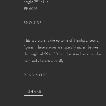
height 29 1/4 in
info@barakatgallery.eu
barakat@barakat.kr
PF.6026
ENQUIRE
CONTACT
|
TEAM
|
PRESS
This sculpture is the epitome of Hemba ancestral
figures. These statues are typically males, between
the height of 55 to 90 cm, that stand on a circular
base and characteristically...
MANAGE COOKIES
COPYRIGHT © 2026 BARAKAT GALLERY
SITE BY ARTL
READ MORE
SHARE