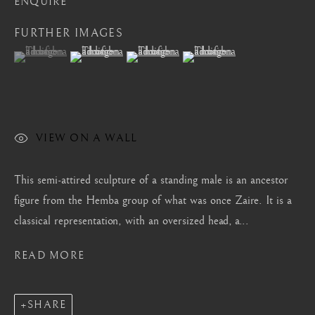
ENQUIRE
Mayfair, London
FURTHER IMAGES
by appointment only
(View a larger image of thumbnail 1 )
, currently selected.
, currently selected.
, currently selected.
(View a larger image of thumbnail 2 )
(View a larger image of thumbnail 3 )
(View a larger image of thum
info@barakatgallery.eu
VIEW ON A WALL
CONTACT
|
TEAM
|
PRESS
This semi-attired sculpture of a standing male is an ancestor
figure from the Hemba group of what was once Zaire. It is a
Seoul
classical representation, with an oversized head, a...
58-4, Samcheong-ro, Jongno-gu, Seoul
READ MORE
+82 02 730 1949
barakat@barakat.kr
SHARE