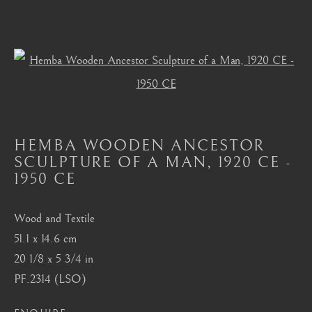
Open a larger version of the foll
HEMBA, LUBA, SHANKADI
ALL
MASTERPIECES OF AFRICAN ART
AFRICAN MASKS
AKAN, ASANTE, FANTI
HEMBA WOODEN ANCESTOR
BAMBARA
BAULE
BENIN
BURA
SCULPTURE OF A MAN
,
1920 CE -
CHOKWE
DAN
DOGON
FANG
1950 CE
HEMBA, LUBA, SHANKADI
IGBO, URHOBO
IFE
MANGBETU
NOK, KATSINA, SOKOTO
Wood and Textile
OCEANIC
SENUFO, KONGO
SONGYE
51.1 x 14.6 cm
YORUBA
20 1/8 x 5 3/4 in
PF.2314 (LSO)
London