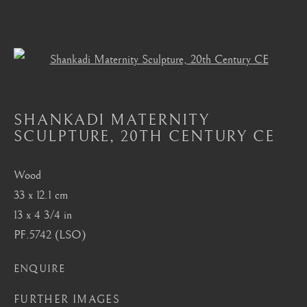
Open a larger version of the foll
HEMBA, LUBA, SHANKADI
SHANKADI MATERNITY
ALL
MASTERPIECES OF AFRICAN ART
SCULPTURE
,
20TH CENTURY CE
AFRICAN MASKS
AKAN, ASANTE, FANTI
BAMBARA
BAULE
BENIN
BURA
CHOKWE
DAN
DOGON
FANG
Wood
HEMBA, LUBA, SHANKADI
IGBO, URHOBO
33 x 12.1 cm
IFE
MANGBETU
NOK, KATSINA, SOKOTO
13 x 4 3/4 in
OCEANIC
SENUFO, KONGO
SONGYE
PF.5742 (LSO)
YORUBA
ENQUIRE
London
FURTHER IMAGES