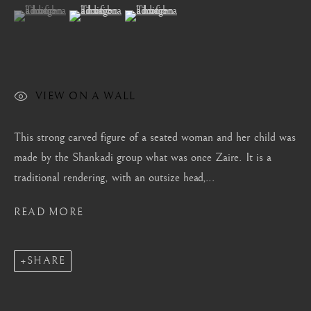
(View a larger image of thumbnail 1 )
, currently selected.
, currently selected.
, currently selected.
(View a larger image of thumbnail 2 )
(View a larger image of thumbnail 3 )
Mayfair, London
by appointment only
info@barakatgallery.eu
VIEW ON A WALL
This strong carved figure of a seated woman and her child was
CONTACT
|
TEAM
|
PRESS
made by the Shankadi group what was once Zaire. It is a
traditional rendering, with an outsize head,...
READ MORE
Seoul
58-4, Samcheong-ro, Jongno-gu, Seoul
+82 02 730 1949
SHARE
barakat@barakat.kr