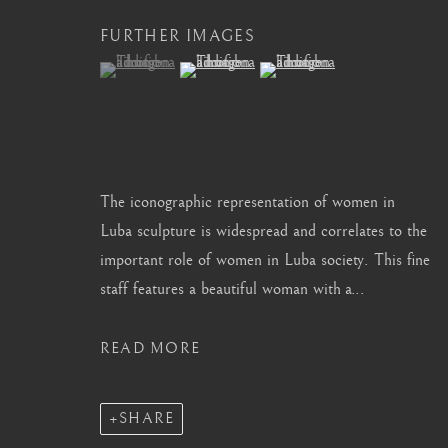
info@barakatgallery.eu
barakat@barakat.kr
FURTHER IMAGES
(View a larger image of thumbnail 1 )
, currently selected.
, currently selected.
, currently selected.
(View a larger image of thumbnail 2 )
(View a larger image of thum
CONTACT
|
TEAM
|
PRESS
The iconographic representation of women in
Luba sculpture is widespread and correlates to the
important role of women in Luba society. This fine
MANAGE COOKIES
staff features a beautiful woman with a...
COPYRIGHT © 2026 BARAKAT GALLERY
SITE BY ARTL
READ MORE
SHARE