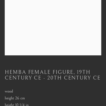
Mayfair, London
by appointment only
info@barakatgallery.eu
CONTACT
|
TEAM
|
PRESS
HEMBA FEMALE FIGURE
,
19TH
Seoul
CENTURY CE - 20TH CENTURY CE
58-4, Samcheong-ro, Jongno-gu, Seoul
+82 02 730 1949
wood
barakat@barakat.kr
height 26 cm
height 10 1/4 in