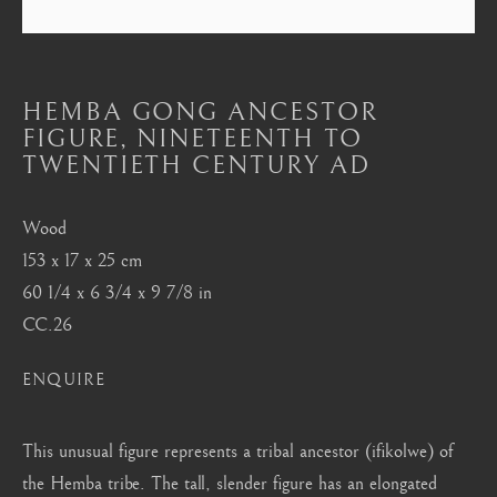
Mayfair, London
by appointment only
info@barakatgallery.eu
HEMBA GONG ANCESTOR
FIGURE
,
NINETEENTH TO
TWENTIETH CENTURY AD
Wood
CONTACT
|
TEAM
|
PRESS
153 x 17 x 25 cm
60 1/4 x 6 3/4 x 9 7/8 in
CC.26
Seoul
58-4, Samcheong-ro, Jongno-gu, Seoul
ENQUIRE
+82 02 730 1949
This unusual figure represents a tribal ancestor (ifikolwe) of
barakat@barakat.kr
the Hemba tribe. The tall, slender figure has an elongated