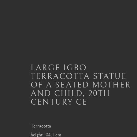
IGBO, URHOBO
LARGE IGBO
ALL
MASTERPIECES OF AFRICAN ART
A
DAN
DOGON
FANG
HEMBA, LUBA
TERRACOTTA STATUE
SENUFO, KONGO
SONGYE
YORUBA
OF A SEATED MOTHER
AND CHILD
,
20TH
CENTURY CE
London
Seoul
Terracotta
Mayfair, London
58-4, Samcheong-ro
height 104.1 cm
by appointment only
+82 02 730 1949