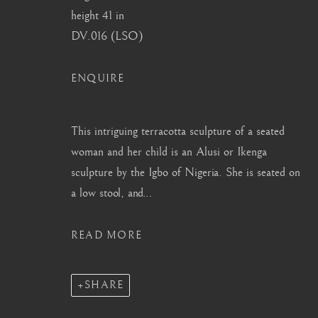
height 41 in
info@barakatgallery.eu
barakat@barakat.kr
DV.016 (LSO)
ENQUIRE
CONTACT
|
TEAM
|
PRESS
This intriguing terracotta sculpture of a seated
woman and her child is an Alusi or Ikenga
sculpture by the Igbo of Nigeria. She is seated on
a low stool, and...
MANAGE COOKIES
COPYRIGHT © 2026 BARAKAT GALLERY
SITE BY ARTL
READ MORE
SHARE