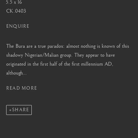
5.5 x 16
Mayfair, London
CK.0403
by appointment only
info@barakatgallery.eu
ENQUIRE
The Bura are a true paradox: almost nothing is known of this
shadowy Nigerian/Malian group. They appear to have
originated in the first half of the first millennium AD,
CONTACT
|
TEAM
|
PRESS
although...
READ MORE
Seoul
58-4, Samcheong-ro, Jongno-gu, Seoul
SHARE
+82 02 730 1949
barakat@barakat.kr