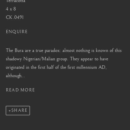
Terracotta
Mayfair, London
4 x 8
by appointment only
CK.0491
info@barakatgallery.eu
ENQUIRE
The Bura are a true paradox: almost nothing is known of this
shadowy Nigerian/Malian group. They appear to have
CONTACT
|
TEAM
|
PRESS
originated in the first half of the first millennium AD,
although...
Seoul
READ MORE
58-4, Samcheong-ro, Jongno-gu, Seoul
+82 02 730 1949
SHARE
barakat@barakat.kr