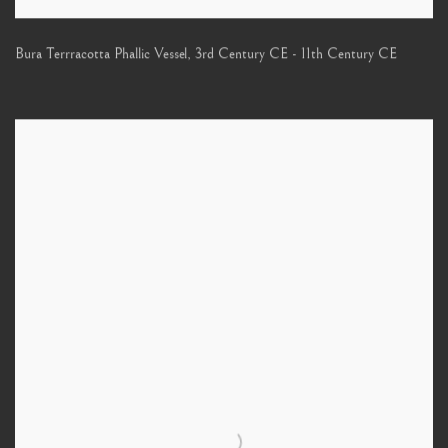
Bura Terrracotta Phallic Vessel
,
3rd Century CE - 11th Century CE