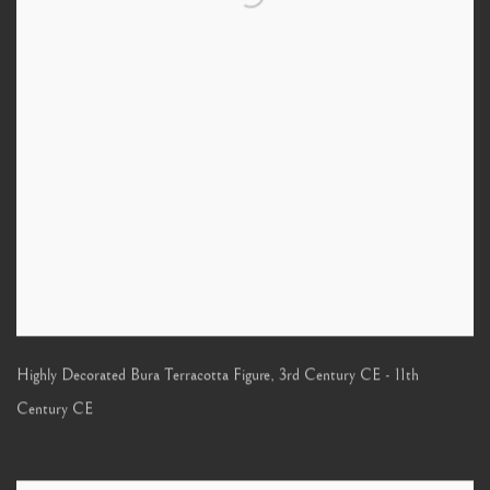
Highly Decorated Bura Terracotta Figure
,
3rd Century CE - 11th
Century CE