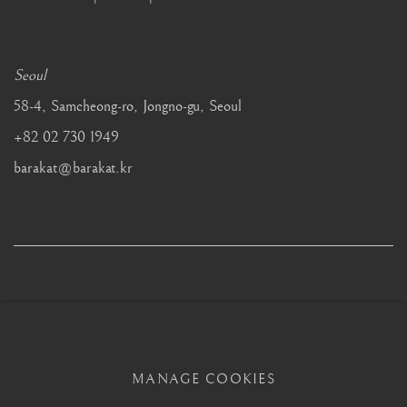
Seoul
58-4, Samcheong-ro, Jongno-gu, Seoul
+82 02 730 1949
barakat@barakat.kr
MANAGE COOKIES