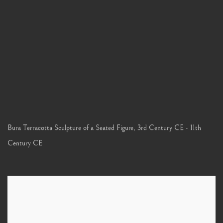
Bura Terracotta Sculpture of a Seated Figure
,
3rd Century CE - 11th
Century CE