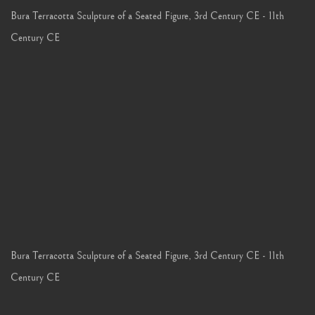
Bura Terracotta Sculpture of a Seated Figure
,
3rd Century CE - 11th
Century CE
Bura Terracotta Sculpture of a Seated Figure
,
3rd Century CE - 11th
Century CE