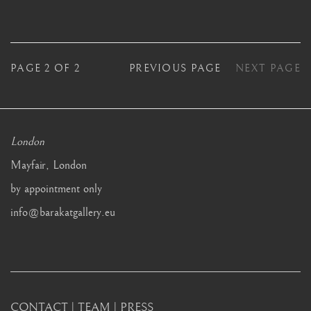
PAGE
2
OF 2
PREVIOUS PAGE
NEXT PAGE
London
Mayfair, London
by appointment only
info@barakatgallery.eu
CONTACT
|
TEAM
|
PRESS