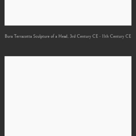
Bura Terracotta Sculpture of a Head
,
3rd Century CE - 11th Century CE