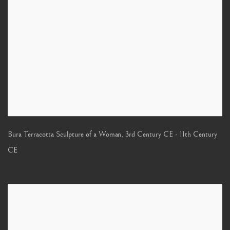
Bura Terracotta Sculpture of a Woman
,
3rd Century CE - 11th Century
CE