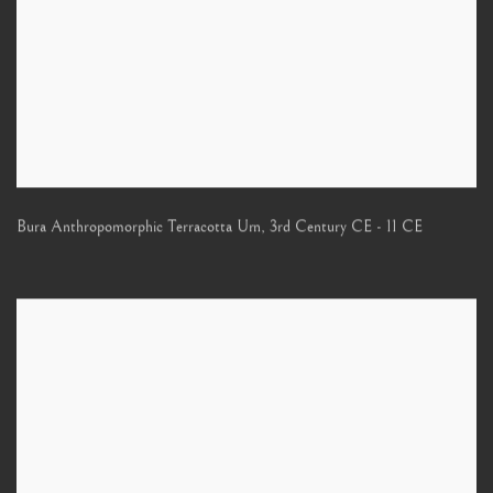
Bura Anthropomorphic Terracotta Urn
,
3rd Century CE - 11 CE