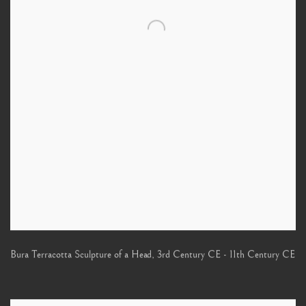
Bura Terracotta Sculpture of a Head
,
3rd Century CE - 11th Century CE