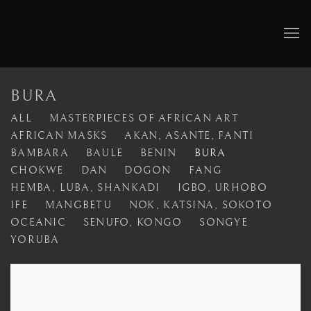
BURA
ALL
MASTERPIECES OF AFRICAN ART
AFRICAN MASKS
AKAN, ASANTE, FANTI
BAMBARA
BAULE
BENIN
BURA
CHOKWE
DAN
DOGON
FANG
HEMBA, LUBA, SHANKADI
IGBO, URHOBO
IFE
MANGBETU
NOK, KATSINA, SOKOTO
OCEANIC
SENUFO, KONGO
SONGYE
YORUBA