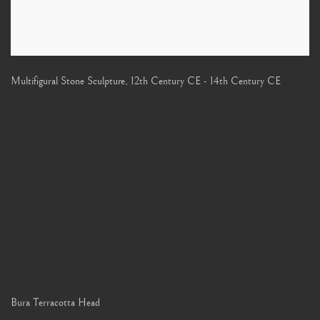
Multifigural Stone Sculpture
,
12th Century CE - 14th Century CE
Bura Terracotta Head