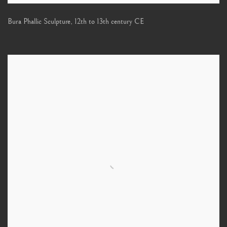
Bura Phallic Sculpture
,
12th to 13th century CE