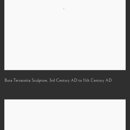
Bura Terracotta Sculpture
,
3rd Century AD to 11th Century AD