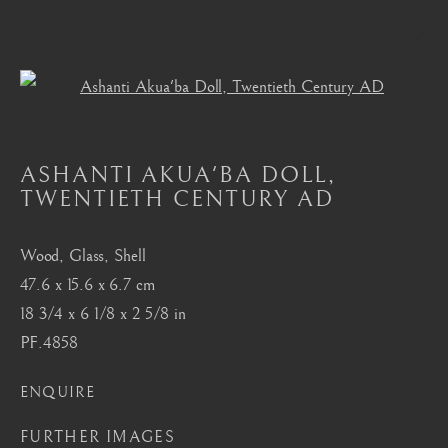
Open a larger version of the foll
AKAN, ASANTE, FANTI
ASHANTI AKUA'BA DOLL
,
ALL
MASTERPIECES OF AFRICAN ART
TWENTIETH CENTURY AD
AFRICAN MASKS
AKAN, ASANTE, FANTI
BAMBARA
BAULE
BENIN
BURA
CHOKWE
DAN
DOGON
FANG
Wood, Glass, Shell
HEMBA, LUBA, SHANKADI
IGBO, URHOBO
47.6 x 15.6 x 6.7 cm
IFE
MANGBETU
NOK, KATSINA, SOKOTO
18 3/4 x 6 1/8 x 2 5/8 in
OCEANIC
SENUFO, KONGO
SONGYE
PF.4858
YORUBA
ENQUIRE
London
FURTHER IMAGES