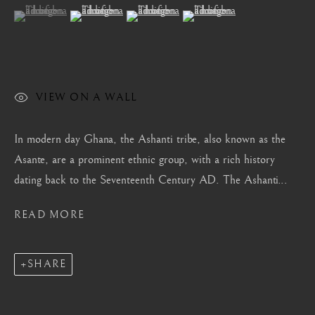
(View a larger image of thumbnail 1 )
, currently selected.
, currently selected.
, currently selected.
(View a larger image of thumbnail 2 )
(View a larger image of thumbnail 3 )
(View a larger image of thum
Mayfair, London
by appointment only
info@barakatgallery.eu
VIEW ON A WALL
In modern day Ghana, the Ashanti tribe, also known as the
CONTACT
|
TEAM
|
PRESS
Asante, are a prominent ethnic group, with a rich history
dating back to the Seventeenth Century AD. The Ashanti...
READ MORE
Seoul
58-4, Samcheong-ro, Jongno-gu, Seoul
+82 02 730 1949
SHARE
barakat@barakat.kr