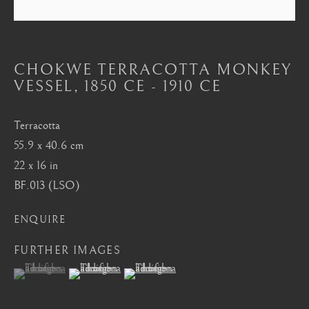
Mayfair, London
by appointment only
info@barakatgallery.eu
CHOKWE TERRACOTTA MONKEY
VESSEL
,
1850 CE - 1910 CE
Terracotta
55.9 x 40.6 cm
CONTACT
|
TEAM
|
PRESS
22 x 16 in
BF.013 (LSO)
Seoul
ENQUIRE
58-4, Samcheong-ro, Jongno-gu, Seoul
FURTHER IMAGES
+82 02 730 1949
(View a larger image of thumbnail 1 )
, currently selected.
, currently selected.
, currently selected.
(View a larger image of thumbnail 2 )
(View a larger image of thumbnail 3 )
barakat@barakat.kr