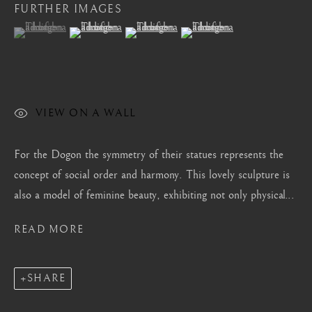
FURTHER IMAGES
Mayfair, London
(View a larger image of thumbnail 1 )
, currently selected.
, currently selected.
, currently selected.
(View a larger image of thumbnail 2 )
(View a larger image of thumbnail 3 )
(View a larger image of thum
by appointment only
info@barakatgallery.eu
VIEW ON A WALL
CONTACT
|
TEAM
|
PRESS
For the Dogon the symmetry of their statues represents the
concept of social order and harmony. This lovely sculpture is
also a model of feminine beauty, exhibiting not only physical...
Seoul
READ MORE
58-4, Samcheong-ro, Jongno-gu, Seoul
+82 02 730 1949
SHARE
barakat@barakat.kr