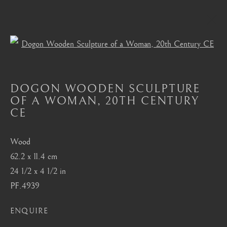
Open a larger version of the foll
DOGON
DOGON WOODEN SCULPTURE
ALL
MASTERPIECES OF AFRICAN ART
OF A WOMAN
,
20TH CENTURY
AFRICAN MASKS
AKAN, ASANTE, FANTI
CE
BAMBARA
BAULE
BENIN
BURA
CHOKWE
DAN
DOGON
FANG
HEMBA, LUBA, SHANKADI
IGBO, URHOBO
Wood
IFE
MANGBETU
NOK, KATSINA, SOKOTO
62.2 x 11.4 cm
OCEANIC
SENUFO, KONGO
SONGYE
24 1/2 x 4 1/2 in
YORUBA
PF.4939
ENQUIRE
London