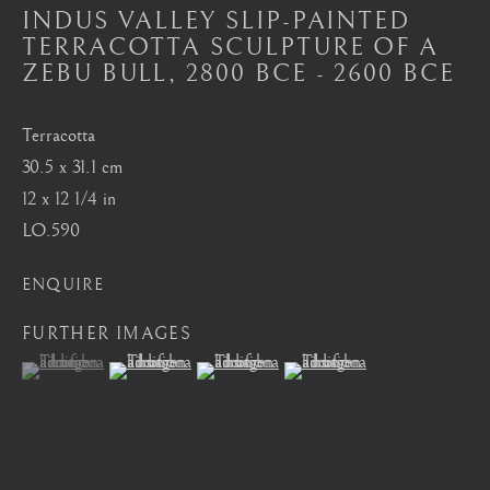
Mayfair, London
INDUS VALLEY SLIP-PAINTED
TERRACOTTA SCULPTURE OF A
by appointment only
ZEBU BULL
,
2800 BCE - 2600 BCE
info@barakatgallery.eu
Terracotta
30.5 x 31.1 cm
12 x 12 1/4 in
LO.590
CONTACT
|
TEAM
|
PRESS
ENQUIRE
FURTHER IMAGES
Seoul
(View a larger image of thumbnail 1 )
, currently selected.
, currently selected.
, currently selected.
(View a larger image of thumbnail 2 )
(View a larger image of thumbnail 3 )
(View a larger image of thum
58-4, Samcheong-ro, Jongno-gu, Seoul
+82 02 730 1949
barakat@barakat.kr