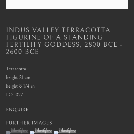
Mayfair, London
by appointment only
info@barakatgallery.eu
INDUS VALLEY TERRACOTTA
FIGURINE OF A STANDING
FERTILITY GODDESS
,
2800 BCE -
2600 BCE
CONTACT
|
TEAM
|
PRESS
Terracotta
height 21 cm
height 8 1/4 in
Seoul
LO.1027
58-4, Samcheong-ro, Jongno-gu, Seoul
ENQUIRE
+82 02 730 1949
barakat@barakat.kr
FURTHER IMAGES
(View a larger image of thumbnail 1 )
, currently selected.
, currently selected.
, currently selected.
(View a larger image of thumbnail 2 )
(View a larger image of thumbnail 3 )