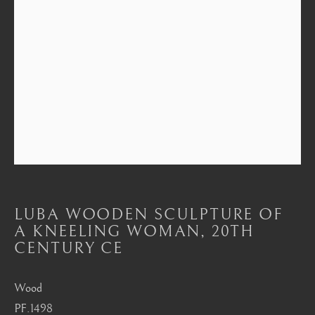
Mayfair, London
by appointment only
info@barakatgallery.eu
CONTACT
|
TEAM
|
PRESS
LUBA WOODEN SCULPTURE OF
Seoul
A KNEELING WOMAN
,
20TH
58-4, Samcheong-ro, Jongno-gu, Seoul
CENTURY CE
+82 02 730 1949
Wood
barakat@barakat.kr
PF.1498