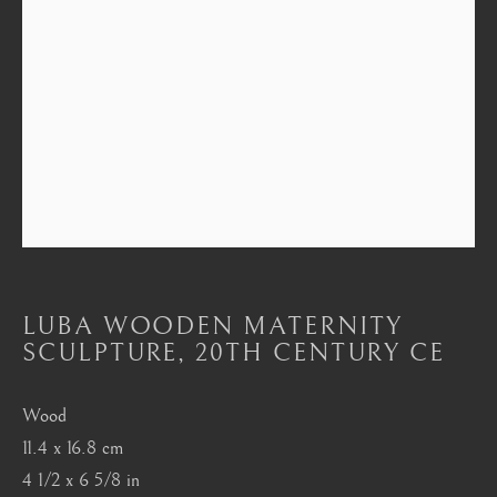
Mayfair, London
by appointment only
info@barakatgallery.eu
CONTACT
|
TEAM
|
PRESS
LUBA WOODEN MATERNITY
Seoul
SCULPTURE
,
20TH CENTURY CE
58-4, Samcheong-ro, Jongno-gu, Seoul
Wood
+82 02 730 1949
11.4 x 16.8 cm
barakat@barakat.kr
4 1/2 x 6 5/8 in