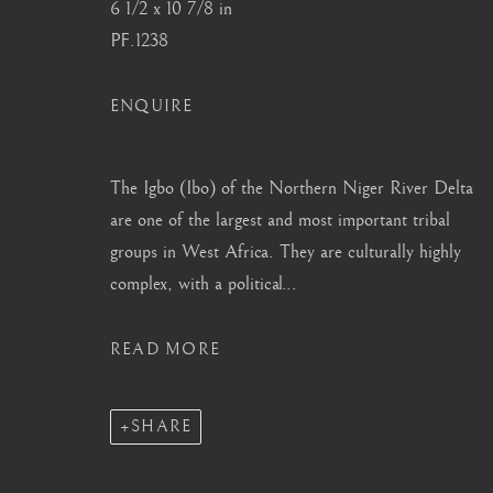
6 1/2 x 10 7/8 in
info@barakatgallery.eu
barakat@barakat.kr
PF.1238
ENQUIRE
CONTACT
|
TEAM
|
PRESS
The Igbo (Ibo) of the Northern Niger River Delta
are one of the largest and most important tribal
groups in West Africa. They are culturally highly
complex, with a political...
MANAGE COOKIES
COPYRIGHT © 2026 BARAKAT GALLERY
SITE BY ARTL
READ MORE
SHARE