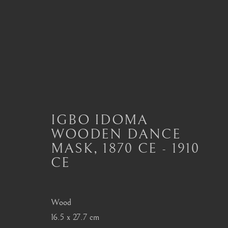
IGBO, URHOBO
ALL
MASTERPIECES OF AFRICAN ART
A
IGBO IDOMA
DAN
DOGON
FANG
HEMBA, LUBA
WOODEN DANCE
SENUFO, KONGO
SONGYE
YORUBA
MASK
,
1870 CE - 1910
CE
London
Seoul
Wood
Mayfair, London
58-4, Samcheong-ro
16.5 x 27.7 cm
by appointment only
+82 02 730 1949