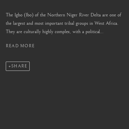
Mayfair, London
by appointment only
The Igbo (Ibo) of the Northern Niger River Delta are one of
the largest and most important tribal groups in West Africa.
info@barakatgallery.eu
They are culturally highly complex, with a political...
READ MORE
CONTACT
|
TEAM
|
PRESS
SHARE
Seoul
58-4, Samcheong-ro, Jongno-gu, Seoul
+82 02 730 1949
barakat@barakat.kr