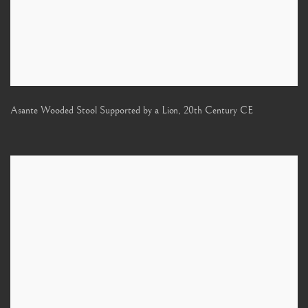
Asante Wooded Stool Supported by a Lion
,
20th Century CE