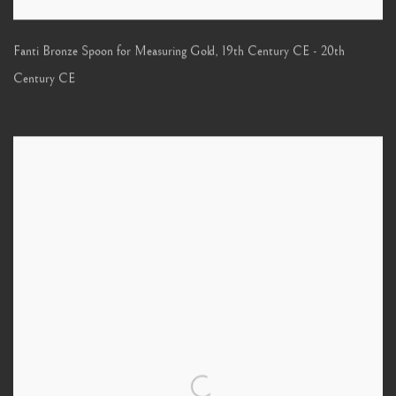
Fanti Bronze Spoon for Measuring Gold
,
19th Century CE - 20th
Century CE