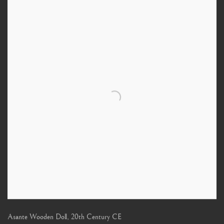
Asante Wooden Doll
,
20th Century CE