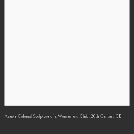
Asante Colonial Sculpture of a Woman and Child
,
20th Century CE