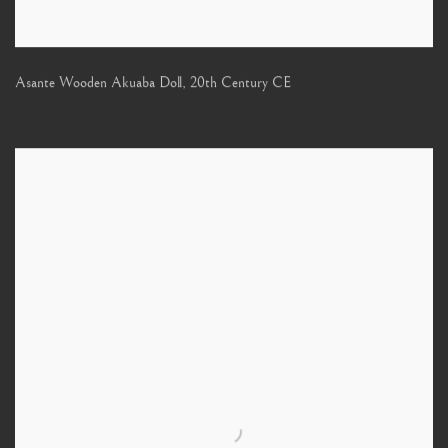
Asante Wooden Akuaba Doll
,
20th Century CE