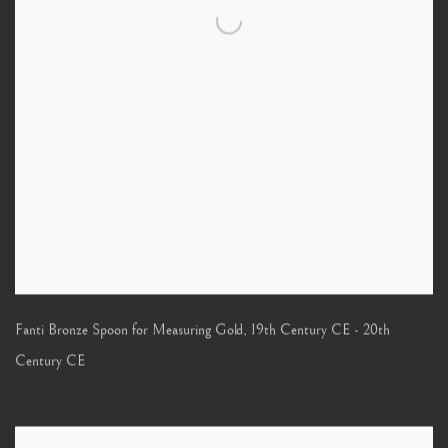
Fanti Bronze Spoon for Measuring Gold
,
19th Century CE - 20th
Century CE