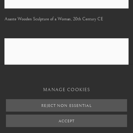
Asante Wooden Sculpture of a Woman
,
20th Century CE
MANAGE COOKIES
REJECT NON ESSENTIAL
ACCEPT