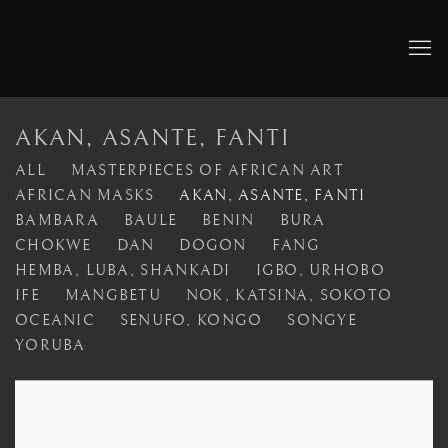
AKAN, ASANTE, FANTI
ALL
MASTERPIECES OF AFRICAN ART
AFRICAN MASKS
AKAN, ASANTE, FANTI
BAMBARA
BAULE
BENIN
BURA
CHOKWE
DAN
DOGON
FANG
HEMBA, LUBA, SHANKADI
IGBO, URHOBO
IFE
MANGBETU
NOK, KATSINA, SOKOTO
OCEANIC
SENUFO, KONGO
SONGYE
YORUBA