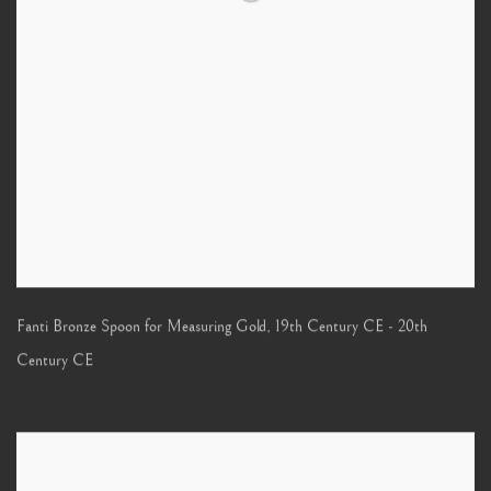
Fanti Bronze Spoon for Measuring Gold
,
19th Century CE - 20th
Century CE