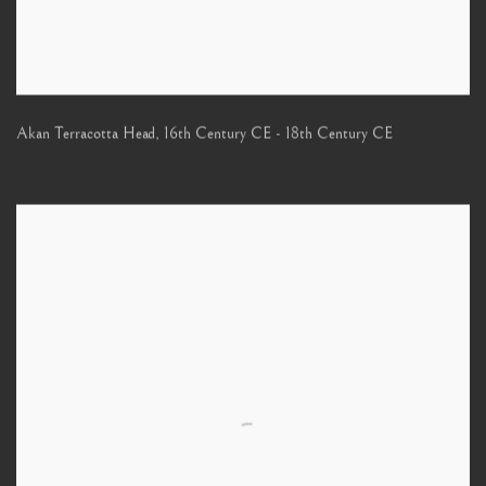
Akan Terracotta Head
,
16th Century CE - 18th Century CE