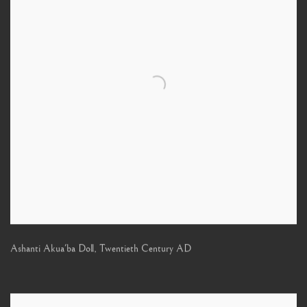
Ashanti Akua'ba Doll
,
Twentieth Century AD