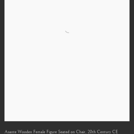
Asante Wooden Female Figure Seated on Chair
,
20th Century CE