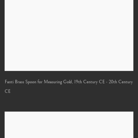
Fanti Brass Spoon for Measuring Gold
,
19th Century CE - 20th Century
CE