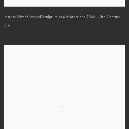
Asante Silver Covered Sculpture of a Mother and Child
,
20th Century
CE