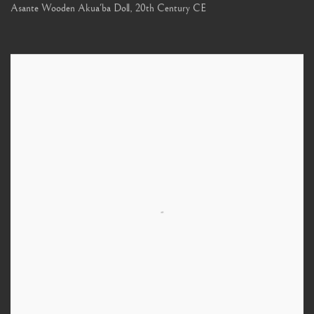
Asante Wooden Akua'ba Doll
,
20th Century CE