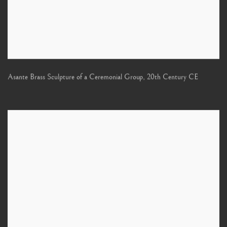
Asante Brass Sculpture of a Ceremonial Group
,
20th Century CE