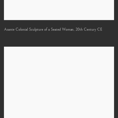
Asante Colonial Sculpture of a Seated Woman
,
20th Century CE