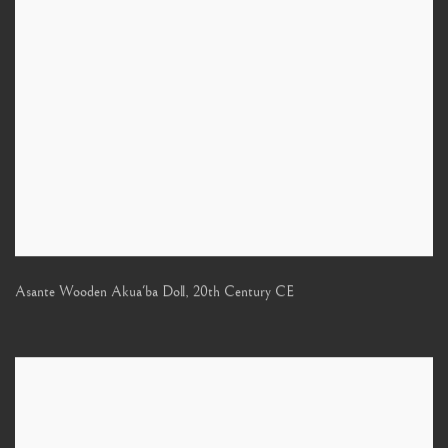
Asante Wooden Akua'ba Doll
,
20th Century CE