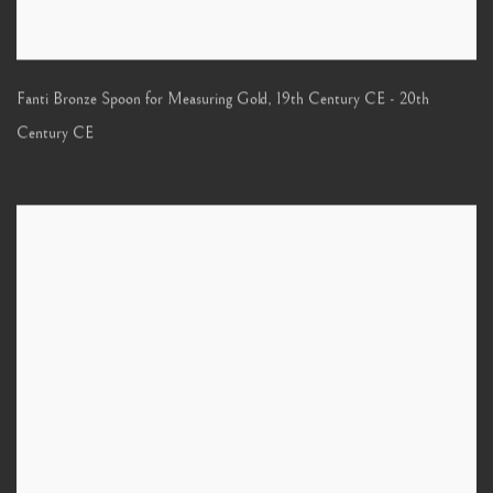
Fanti Bronze Spoon for Measuring Gold
,
19th Century CE - 20th
Century CE