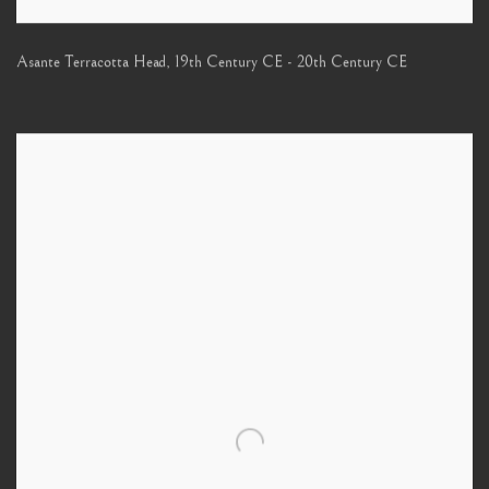
Asante Terracotta Head
,
19th Century CE - 20th Century CE